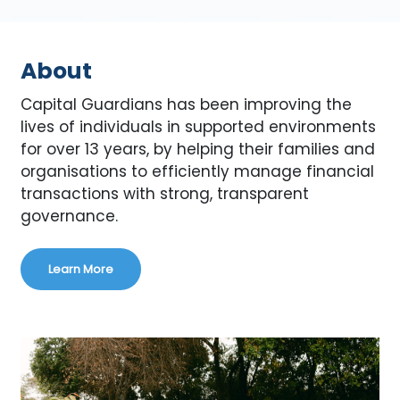
About
Capital Guardians has been improving the
lives of individuals in supported environments
for over 13 years, by helping their families and
organisations to efficiently manage financial
transactions with strong, transparent
governance.
Learn More