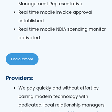
Management Representative.
Real time mobile invoice approval
established.
Real time mobile NDIA spending monitor
activated.
Find out more
Providers:
We pay quickly and without effort by
pairing modern technology with
dedicated, local relationship managers.