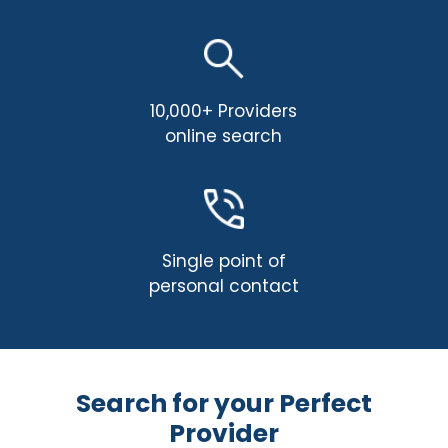
10,000+ Providers
online search
Single point of
personal contact
Search for your Perfect
Provider