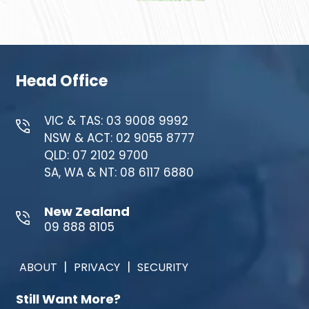
Head Office
VIC & TAS: 03 9008 9992
NSW & ACT: 02 9055 8777
QLD: 07 2102 9700
SA, WA & NT: 08 6117 6880
New Zealand
09 888 8105
|
|
ABOUT
PRIVACY
SECURITY
Still Want More?