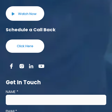
Watch Now
Schedule a Call Back
Click Here
Get In Touch
NAME *
EMAIL*