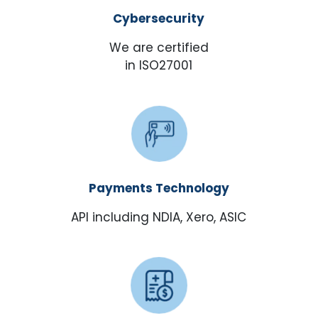
Cybersecurity
We are certified
in ISO27001
Payments Technology
API including NDIA, Xero, ASIC