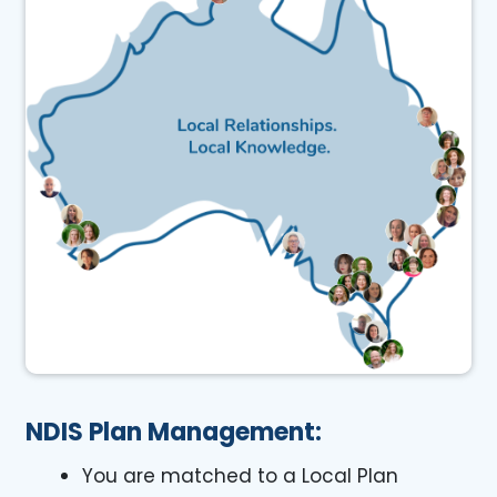
NDIS Plan Management:
You are matched to a Local Plan