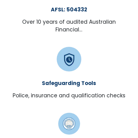
AFSL: 504332
Over 10 years of audited Australian
Financial…
Safeguarding Tools
Police, insurance and qualification checks