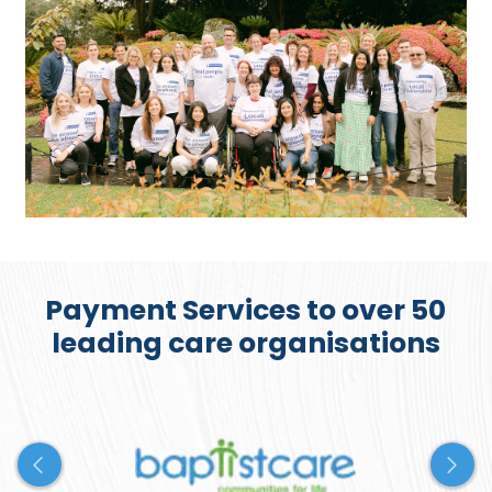
Payment Services to over 50
leading care organisations