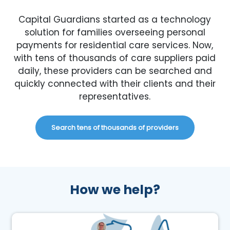
Capital Guardians started as a technology
solution for families overseeing personal
payments for residential care services. Now,
with tens of thousands of care suppliers paid
daily, these providers can be searched and
quickly connected with their clients and their
representatives.
Search tens of thousands of providers
How we help?