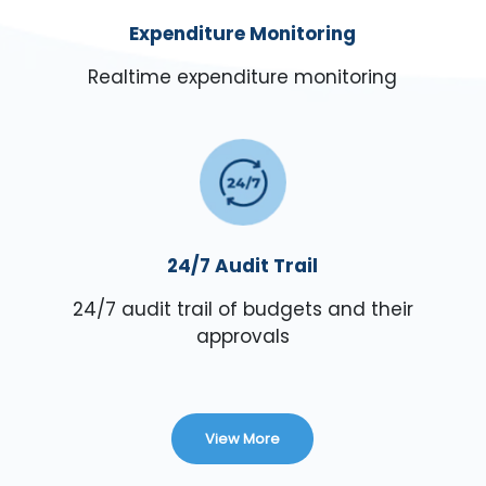
Expenditure Monitoring
Realtime expenditure monitoring
24/7 Audit Trail
24/7 audit trail of budgets and their
approvals
View More