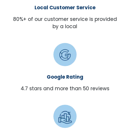
Local Customer Service
80%+ of our customer service is provided
by a local
Google Rating
4.7 stars and more than 50 reviews