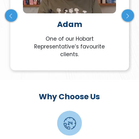
Adam
One of our Hobart
Representative’s favourite
clients.
Why Choose Us