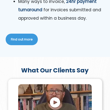
Many ways to invoice,
24hr payment
turnaround
for invoices submitted and
approved within a business day.
Find out more
What Our Clients Say