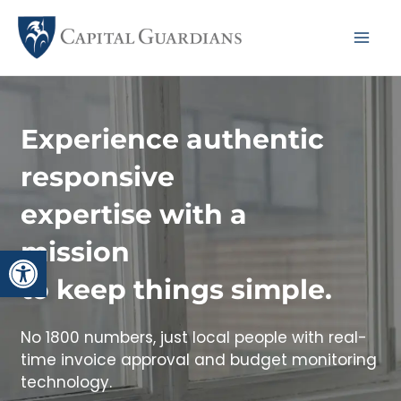
Skip
to
Mai
content
Me
Experience authentic
responsive
expertise with a
mission
Open toolbar
to keep things simple.
No 1800 numbers, just local people with real-
time invoice approval and budget monitoring
technology.