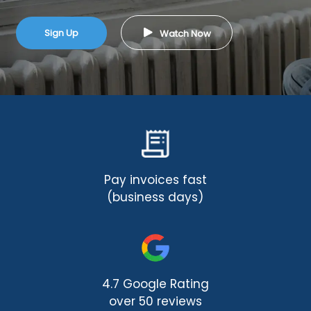
Sign Up
Watch Now
Pay invoices fast
(business days)
4.7 Google Rating
over 50 reviews