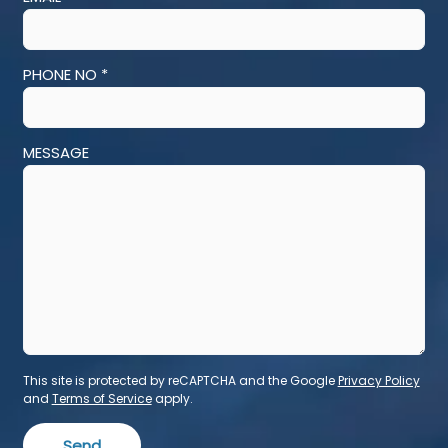
PHONE NO *
MESSAGE
This site is protected by reCAPTCHA and the Google
Privacy Policy
and
Terms of Service
apply.