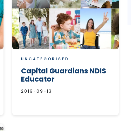
UNCATEGORISED
Capital Guardians NDIS
Educator
2019-09-13