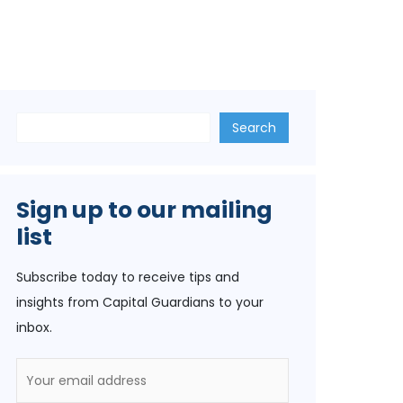
Search
Search
Sign up to our mailing
list
Subscribe today to receive tips and
insights from Capital Guardians to your
inbox.