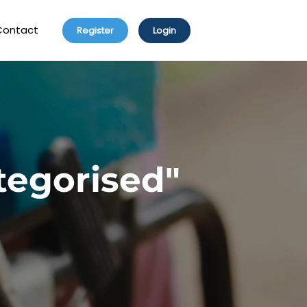
Contact
Register
Login
tegorised"