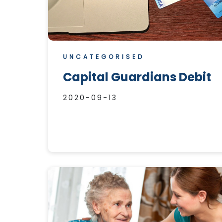
UNCATEGORISED
Capital Guardians Debit
2020-09-13