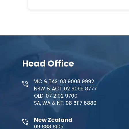
Head Office
VIC & TAS: 03 9008 9992
NSW & ACT: 02 9055 8777
QLD: 07 2102 9700
SA, WA & NT: 08 6117 6880
New Zealand
09 888 8105