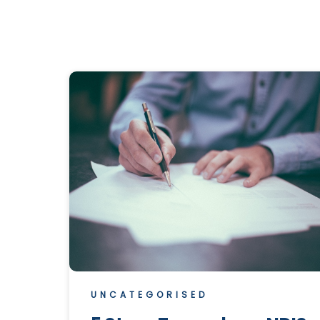
UNCATEGORISED