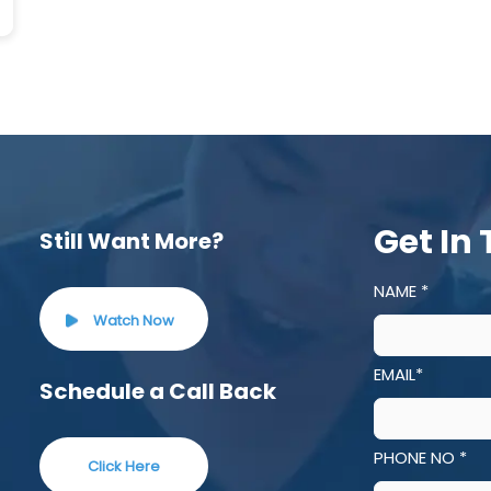
Get In
Still Want More?
NAME *
Watch Now
EMAIL*
Schedule a Call Back
PHONE NO *
Click Here