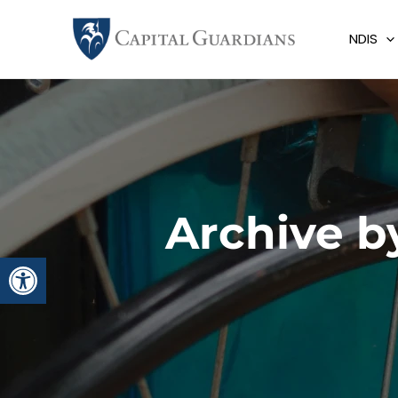
Skip
to
NDIS
content
Archive b
Open toolbar