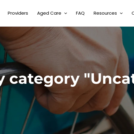
Providers
Aged Care
FAQ
Resources
y category "Unca