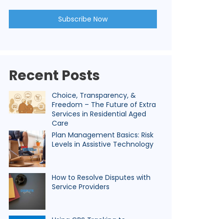
Recent Posts
Choice, Transparency, &
Freedom – The Future of Extra
Services in Residential Aged
Care
Plan Management Basics: Risk
Levels in Assistive Technology
How to Resolve Disputes with
Service Providers