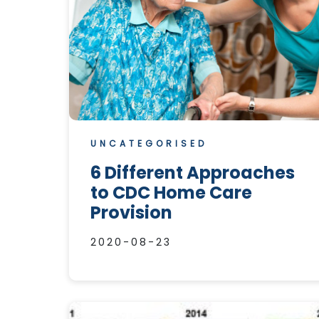
UNCATEGORISED
6 Different Approaches
to CDC Home Care
Provision
2020-08-23