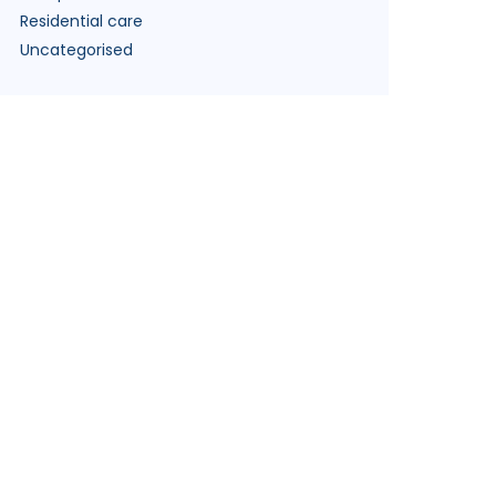
Residential care
Uncategorised