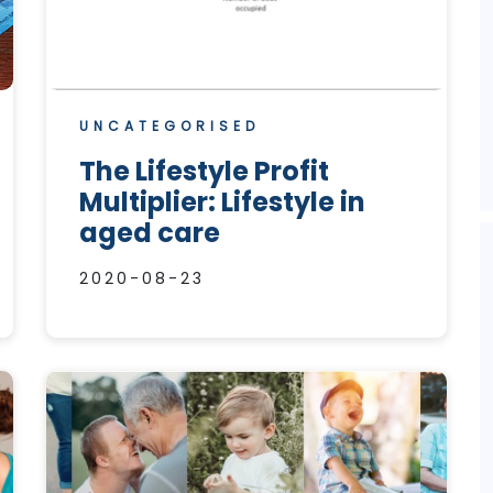
UNCATEGORISED
The Lifestyle Profit
Multiplier: Lifestyle in
aged care
2020-08-23