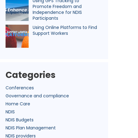
Using GPS Tracking to
Promote Freedom and
Independence for NDIS
Participants
Using Online Platforms to Find
Support Workers
Categories
Conferences
Governance and compliance
Home Care
NDIS
NDIS Budgets
NDIS Plan Management
NDIS providers