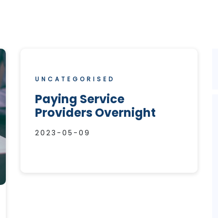
UNCATEGORISED
Paying Service
Providers Overnight
2023-05-09