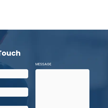
 Touch
MESSAGE