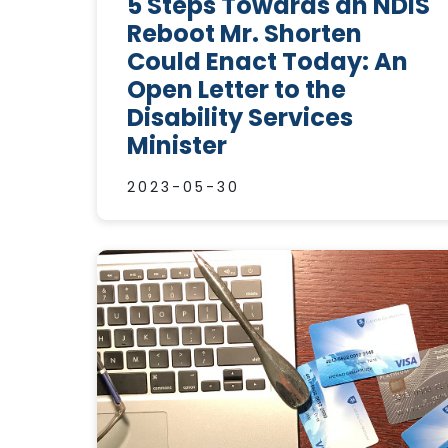
5 Steps Towards an NDIS
Reboot Mr. Shorten
Could Enact Today: An
Open Letter to the
Disability Services
Minister
2023-05-30