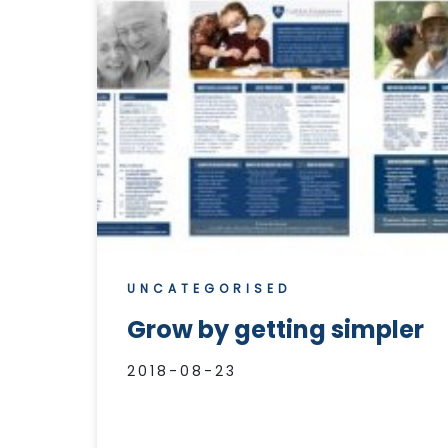
UNCATEGORISED
Grow by getting simpler
2018-08-23