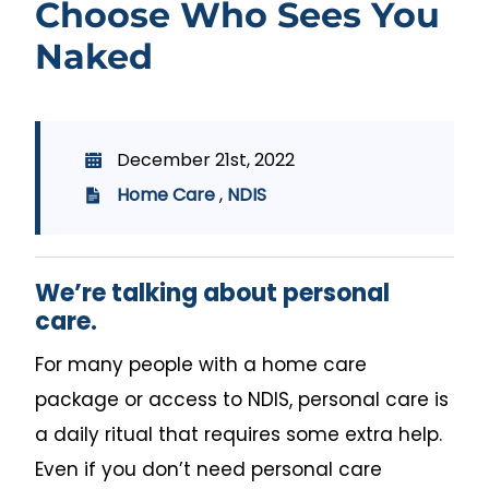
Choose Who Sees You
Naked
December 21st, 2022
Home Care
,
NDIS
We’re talking about personal
care.
For many people with a home care
package or access to NDIS, personal care is
a daily ritual that requires some extra help.
Even if you don’t need personal care