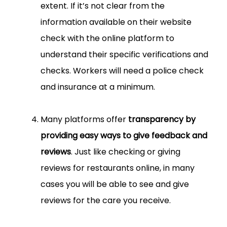
extent. If it’s not clear from the
information available on their website
check with the online platform to
understand their specific verifications and
checks. Workers will need a police check
and insurance at a minimum.
Many platforms offer
transparency by
providing easy ways to give feedback and
reviews
. Just like checking or giving
reviews for restaurants online, in many
cases you will be able to see and give
reviews for the care you receive.