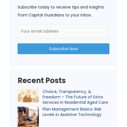
Subscribe today to receive tips and insights
from Capital Guardians to your inbox.
Recent Posts
Choice, Transparency, &
Freedom – The Future of Extra
Services in Residential Aged Care
Plan Management Basics: Risk
Levels in Assistive Technology