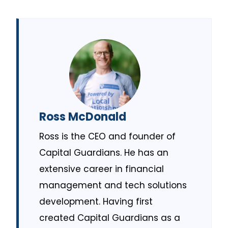
Ross McDonald
Ross is the CEO and founder of
Capital Guardians. He has an
extensive career in financial
management and tech solutions
development. Having first
created Capital Guardians as a