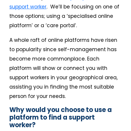
support worker
. We’ll be focusing on one of
those options; using a ‘specialised online
platform’ or a ‘care portal’.
A whole raft of online platforms have risen
to popularity since self-management has
become more commonplace. Each
platform will show or connect you with
support workers in your geographical area,
assisting you in finding the most suitable
person for your needs.
Why would you choose to use a
platform to find a support
worker?