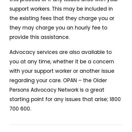
support workers. This may be included in
the existing fees that they charge you or
they may charge you an hourly fee to
provide this assistance.
Advocacy services are also available to
you at any time, whether it be a concern
with your support worker or another issue
regarding your care. OPAN – the Older
Persons Advocacy Network is a great
starting point for any issues that arise; 1800
700 600.