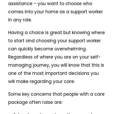
assistance – you want to choose who
comes into your home as a support worker
in any role.
Having a choice is great but knowing where
to start and choosing your support worker
can quickly become overwhelming.
Regardless of where you are on your self-
managing journey, you will know that this is
one of the most important decisions you
will make regarding your care.
Some key concerns that people with a care
package often raise are: