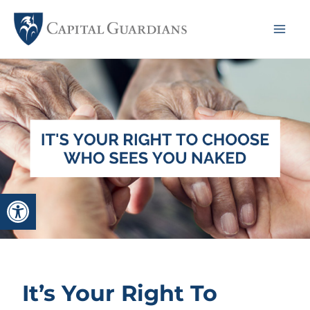
Skip
to
Mai
content
Me
Open toolbar
It’s Your Right To