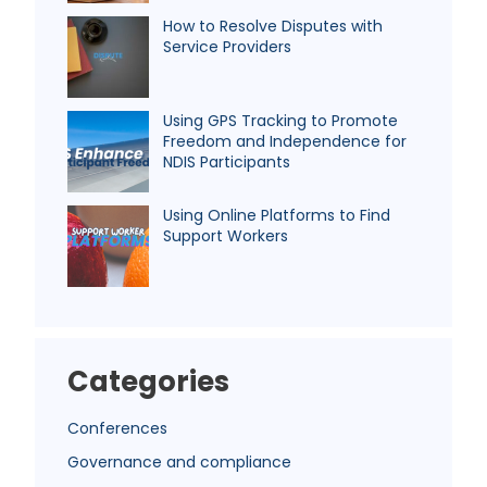
How to Resolve Disputes with
Service Providers
Using GPS Tracking to Promote
Freedom and Independence for
NDIS Participants
Using Online Platforms to Find
Support Workers
Categories
Conferences
Governance and compliance