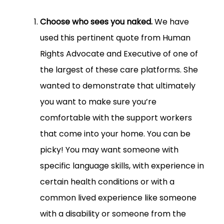
Choose who sees you naked.
We have
used this pertinent quote from Human
Rights Advocate and Executive of one of
the largest of these care platforms. She
wanted to demonstrate that ultimately
you want to make sure you’re
comfortable with the support workers
that come into your home. You can be
picky! You may want someone with
specific language skills, with experience in
certain health conditions or with a
common lived experience like someone
with a disability or someone from the