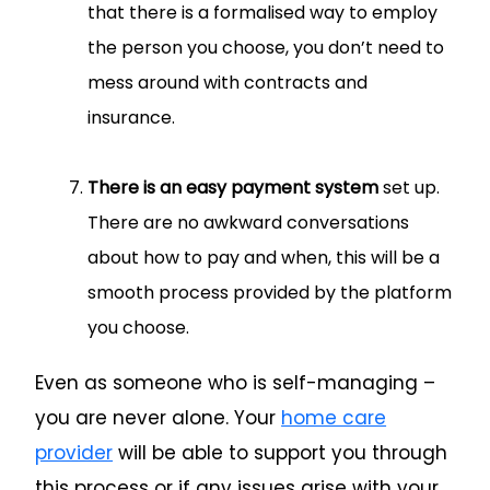
that there is a formalised way to employ
the person you choose, you don’t need to
mess around with contracts and
insurance.
There is an easy payment system
set up.
There are no awkward conversations
about how to pay and when, this will be a
smooth process provided by the platform
you choose.
Even as someone who is self-managing –
you are never alone. Your
home care
provider
will be able to support you through
this process or if any issues arise with your