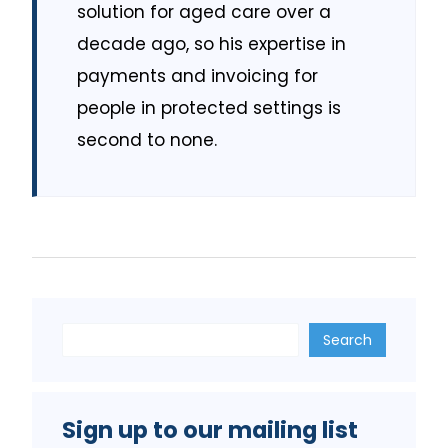
solution for aged care over a
decade ago, so his expertise in
payments and invoicing for
people in protected settings is
second to none.
Search
Search
Sign up to our mailing list