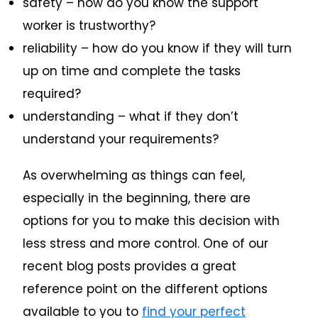
safety – how do you know the support
worker is trustworthy?
reliability – how do you know if they will turn
up on time and complete the tasks
required?
understanding – what if they don’t
understand your requirements?
As overwhelming as things can feel,
especially in the beginning, there are
options for you to make this decision with
less stress and more control. One of our
recent blog posts provides a great
reference point on the different options
available to you to
find your perfect