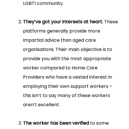
LGBTI community.
They’ve got your interests at heart.
These
platforms generally provide more
impartial advice than aged care
organisations. Their main objective is to
provide you with the most appropriate
worker compared to Home Care
Providers who have a vested interest in
employing their own support workers –
this isn’t to say many of these workers
aren’t excellent.
The worker has been verified
to some