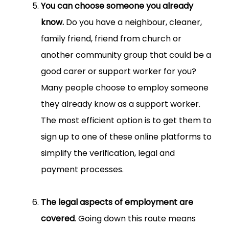
You can choose someone you already
know.
Do you have a neighbour, cleaner,
family friend, friend from church or
another community group that could be a
good carer or support worker for you?
Many people choose to employ someone
they already know as a support worker.
The most efficient option is to get them to
sign up to one of these online platforms to
simplify the verification, legal and
payment processes.
The legal aspects of employment are
covered
. Going down this route means