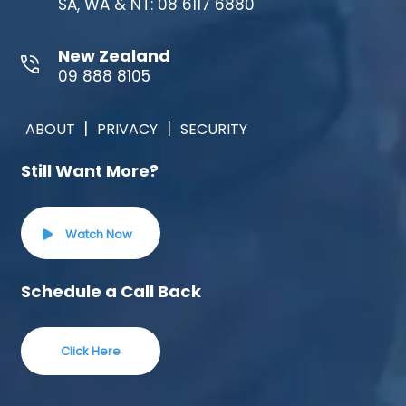
SA, WA & NT: 08 6117 6880
New Zealand
09 888 8105
|
|
ABOUT
PRIVACY
SECURITY
Still Want More?
Watch Now
Schedule a Call Back
Click Here