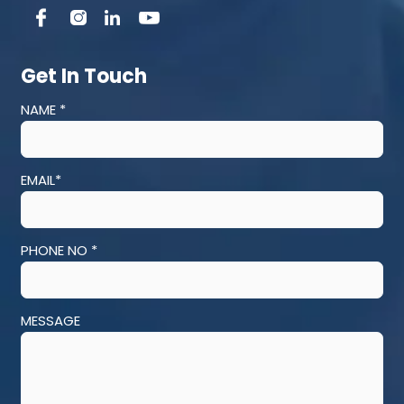
Get In Touch
NAME *
EMAIL*
PHONE NO *
MESSAGE