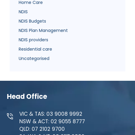
Home Care
NDIS
NDIS Budgets
NDIS Plan Management
NDIS providers
Residential care
Uncategorised
Head Office
VIC & TAS: 03 9008 9992
NSW & ACT: 02 9055 8777
QLD: 07 2102 9700