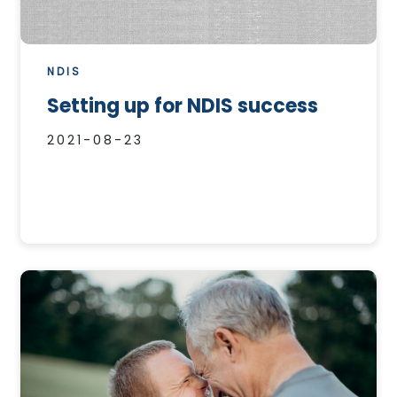
NDIS
Setting up for NDIS success
2021-08-23