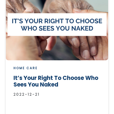
HOME CARE
It’s Your Right To Choose Who
Sees You Naked
2022-12-21