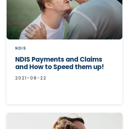
NDIS
NDIS Payments and Claims
and How to Speed them up!
2021-08-22