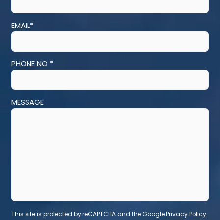
EMAIL*
PHONE NO *
MESSAGE
This site is protected by reCAPTCHA and the Google
Privacy Policy