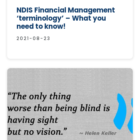
NDIS Financial Management
‘terminology’ – What you
need to know!
2021-08-23