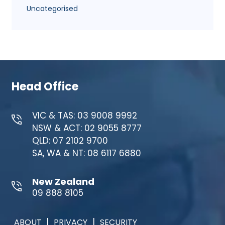
Uncategorised
Head Office
VIC & TAS: 03 9008 9992
NSW & ACT: 02 9055 8777
QLD: 07 2102 9700
SA, WA & NT: 08 6117 6880
New Zealand
09 888 8105
|
|
ABOUT
PRIVACY
SECURITY