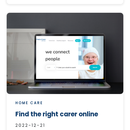
HOME CARE
Find the right carer online
2022-12-21