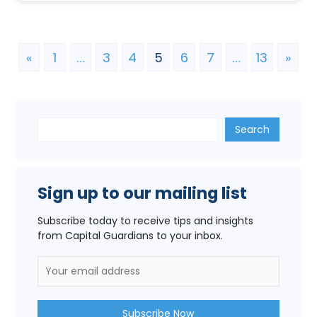
«
1
…
3
4
5
6
7
…
13
»
Search
Search
Sign up to our mailing list
Subscribe today to receive tips and insights
from Capital Guardians to your inbox.