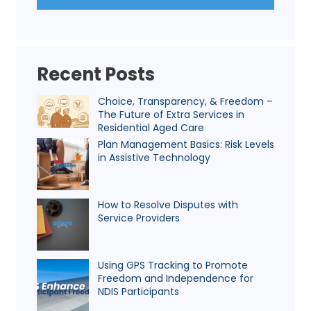
Recent Posts
Choice, Transparency, & Freedom –
The Future of Extra Services in
Residential Aged Care
Plan Management Basics: Risk Levels
in Assistive Technology
How to Resolve Disputes with
Service Providers
Using GPS Tracking to Promote
Freedom and Independence for
NDIS Participants