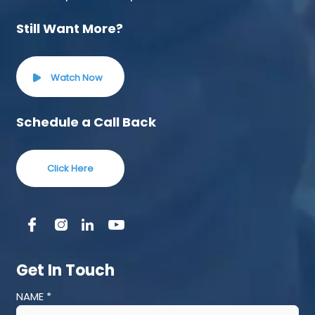
Still Want More?
Watch Now
Schedule a Call Back
Click Here
Get In Touch
NAME *