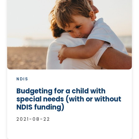
NDIS
Budgeting for a child with
special needs (with or without
NDIS funding)
2021-08-22