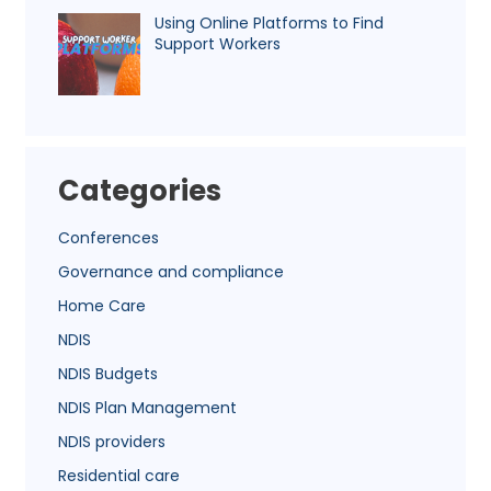
Using Online Platforms to Find
Support Workers
Categories
Conferences
Governance and compliance
Home Care
NDIS
NDIS Budgets
NDIS Plan Management
NDIS providers
Residential care